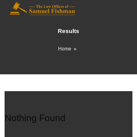
Results
Home
»
Nothing Found