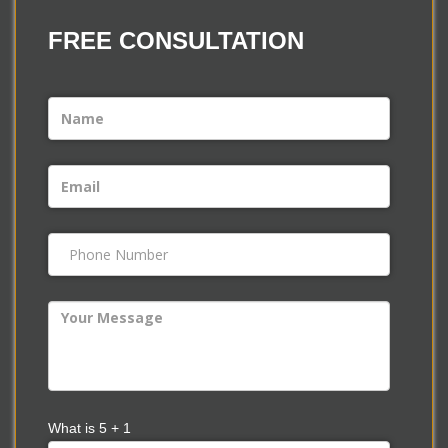
FREE
CONSULTATION
What is
5
+
1