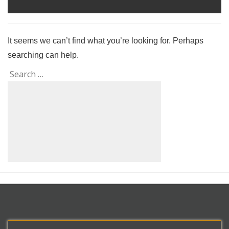
It seems we can’t find what you’re looking for. Perhaps
searching can help.
Search
Search
for: