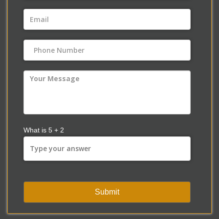
What is
5
+
2