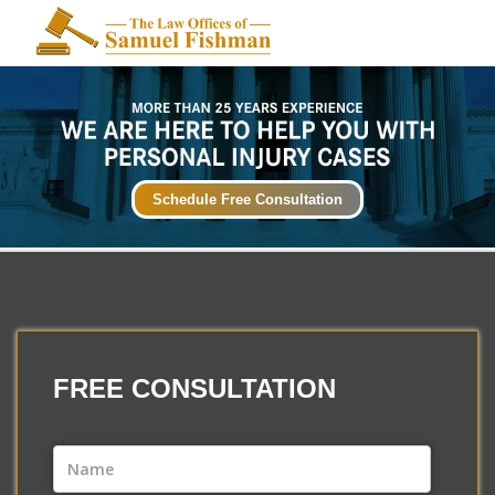
Schedule Free Consultation
FREE
CONSULTATION